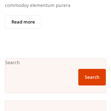
commodoy elementum purera
Read more
Search
Search