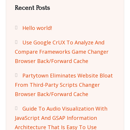
Recent Posts
Hello world!
Use Google CrUX To Analyze And
Compare Frameworks Game Changer
Browser Back/Forward Cache
Partytown Eliminates Website Bloat
From Third-Party Scripts Changer
Browser Back/Forward Cache
Guide To Audio Visualization With
JavaScript And GSAP Information
Architecture That Is Easy To Use