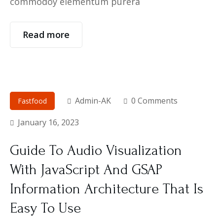
commodoy elementum purera
Read more
Admin-AK
0 Comments
Fastfood
January 16, 2023
Guide To Audio Visualization
With JavaScript And GSAP
Information Architecture That Is
Easy To Use