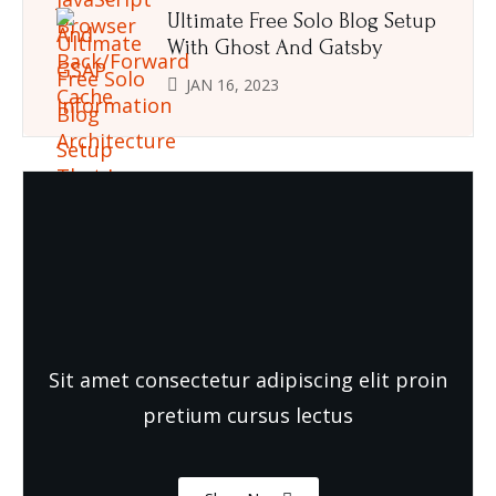
Ultimate Free Solo Blog Setup
With Ghost And Gatsby
JAN 16, 2023
Need Quality and fresh Foods
Sit amet consectetur adipiscing elit proin
pretium cursus lectus