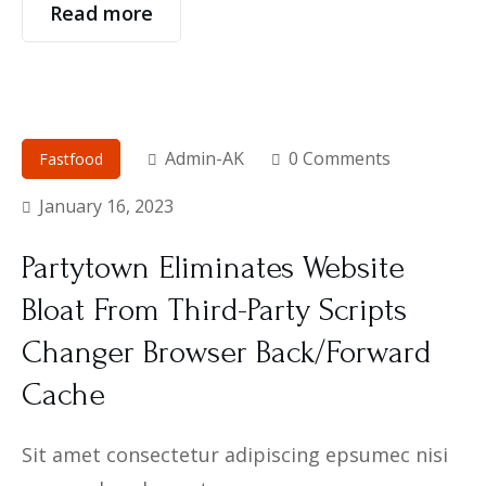
Read more
Admin-AK
0 Comments
Fastfood
January 16, 2023
Partytown Eliminates Website
Bloat From Third-Party Scripts
Changer Browser Back/Forward
Cache
Sit amet consectetur adipiscing epsumec nisi