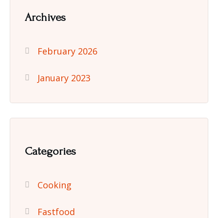
Archives
February 2026
January 2023
Categories
Cooking
Fastfood