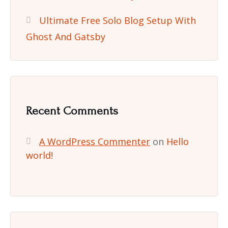
Ultimate Free Solo Blog Setup With
Ghost And Gatsby
Recent Comments
A WordPress Commenter
on
Hello
world!