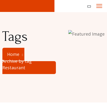
Tags
Home
Archive by tag
Restaurant