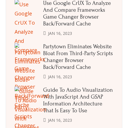
Use Google CrUX To Analyze
And Compare Frameworks
Game Changer Browser
Back/Forward Cache
JAN 16, 2023
Partytown Eliminates Website
Bloat From Third-Party Scripts
Changer Browser
Back/Forward Cache
JAN 16, 2023
Guide To Audio Visualization
With JavaScript And GSAP
Information Architecture
That Is Easy To Use
JAN 16, 2023