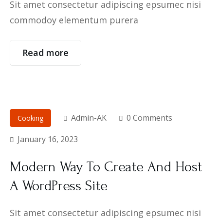
Sit amet consectetur adipiscing epsumec nisi
commodoy elementum purera
Read more
Admin-AK
0 Comments
Cooking
January 16, 2023
Modern Way To Create And Host
A WordPress Site
Sit amet consectetur adipiscing epsumec nisi