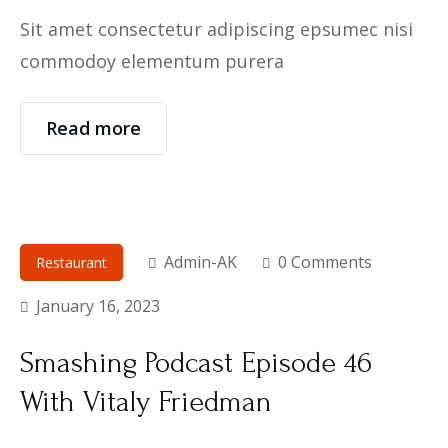
Sit amet consectetur adipiscing epsumec nisi
commodoy elementum purera
Read more
Admin-AK
0 Comments
Restaurant
January 16, 2023
Smashing Podcast Episode 46
With Vitaly Friedman