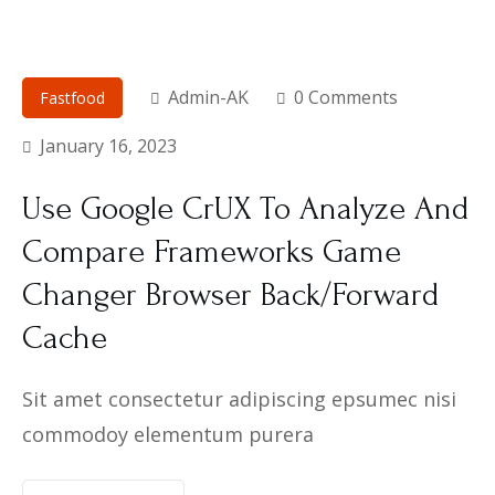
Admin-AK
0 Comments
Fastfood
January 16, 2023
Use Google CrUX To Analyze And
Compare Frameworks Game
Changer Browser Back/Forward
Cache
Sit amet consectetur adipiscing epsumec nisi
commodoy elementum purera