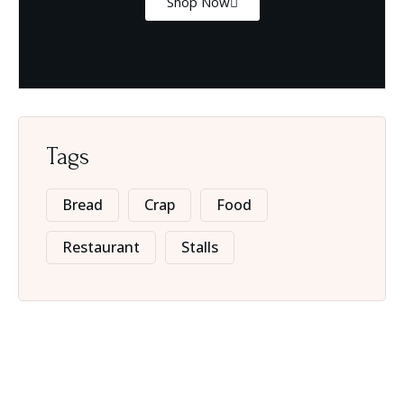
Shop Now
Tags
Bread
Crap
Food
Restaurant
Stalls