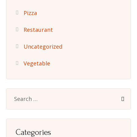
Pizza
Restaurant
Uncategorized
Vegetable
Categories