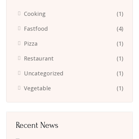
Cooking
(1)
Fastfood
(4)
Pizza
(1)
Restaurant
(1)
Uncategorized
(1)
Vegetable
(1)
Recent News