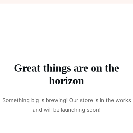
Great things are on the
horizon
Something big is brewing! Our store is in the works
and will be launching soon!