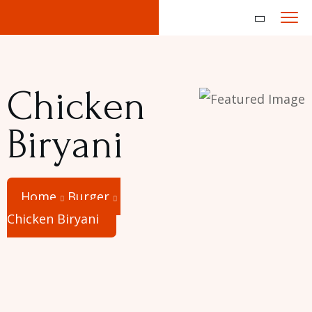
Chicken
Biryani
Home
Burger
Chicken Biryani