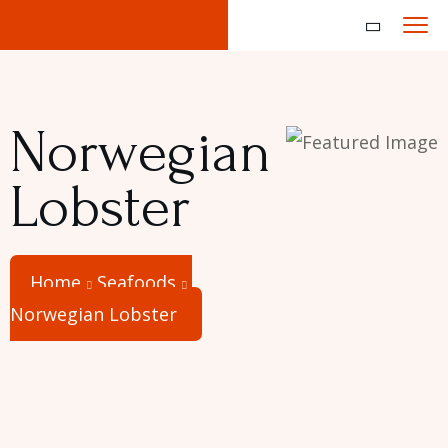
Norwegian
Lobster
Home
Seafoods
Norwegian Lobster