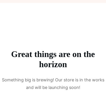
Great things are on the
horizon
Something big is brewing! Our store is in the works
and will be launching soon!