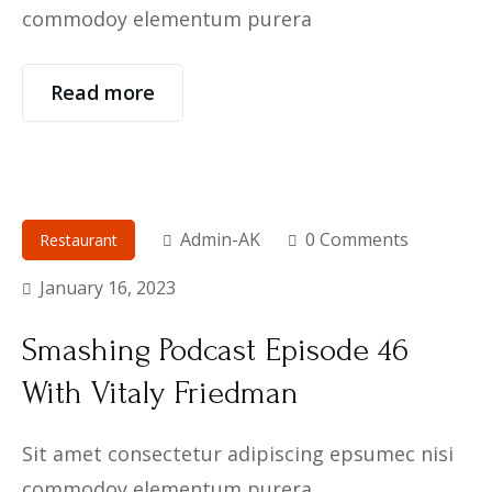
commodoy elementum purera
Read more
Admin-AK
0 Comments
Restaurant
January 16, 2023
Smashing Podcast Episode 46
With Vitaly Friedman
Sit amet consectetur adipiscing epsumec nisi
commodoy elementum purera