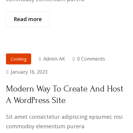
Read more
Admin-AK
0 Comments
Cooking
January 16, 2023
Modern Way To Create And Host
A WordPress Site
Sit amet consectetur adipiscing epsumec nisi
commodoy elementum purera