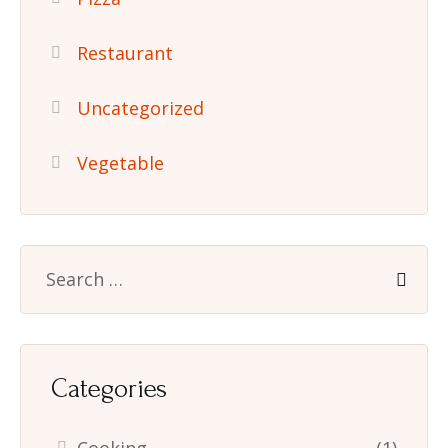
Restaurant
Uncategorized
Vegetable
Categories