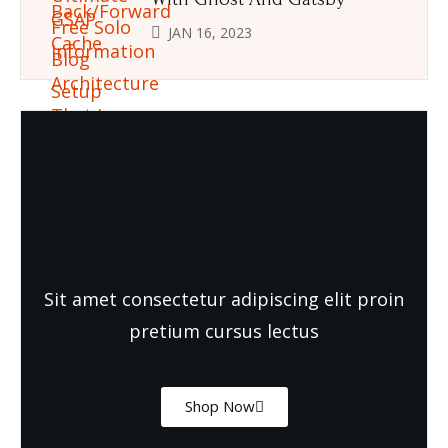
JAN 16, 2023
Need Quality and fresh Foods
Sit amet consectetur adipiscing elit proin
pretium cursus lectus
Shop Now