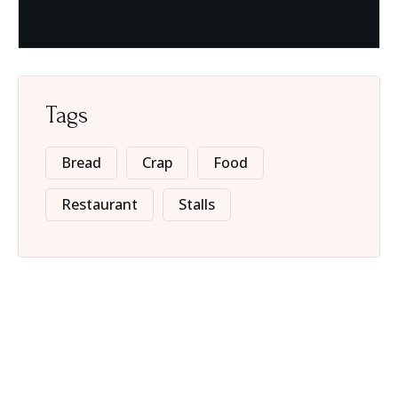
Tags
Bread
Crap
Food
Restaurant
Stalls