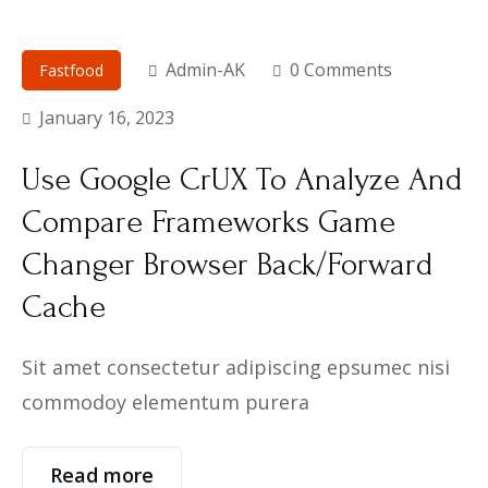
Admin-AK
0 Comments
Fastfood
January 16, 2023
Use Google CrUX To Analyze And
Compare Frameworks Game
Changer Browser Back/Forward
Cache
Sit amet consectetur adipiscing epsumec nisi
commodoy elementum purera
Read more