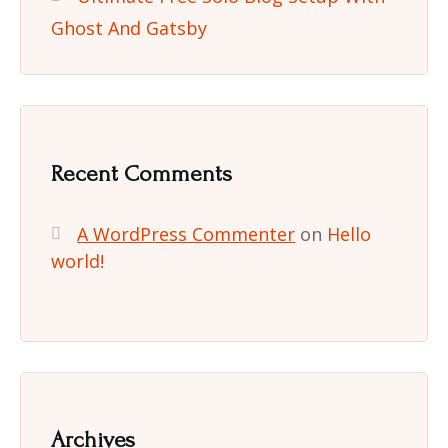
Ghost And Gatsby
Recent Comments
A WordPress Commenter
on
Hello
world!
Archives