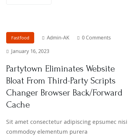
Admin-AK
0 Comments
Fastfood
January 16, 2023
Partytown Eliminates Website
Bloat From Third-Party Scripts
Changer Browser Back/Forward
Cache
Sit amet consectetur adipiscing epsumec nisi
commodoy elementum purera