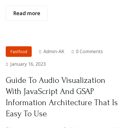
Read more
Admin-AK
0 Comments
Fastfood
January 16, 2023
Guide To Audio Visualization
With JavaScript And GSAP
Information Architecture That Is
Easy To Use