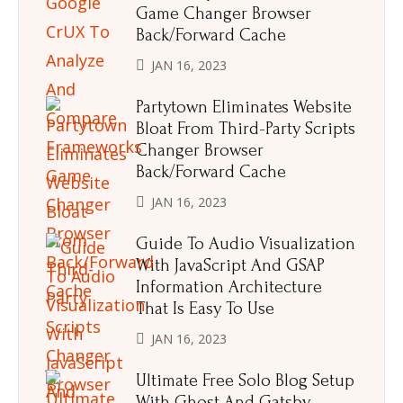
Game Changer Browser
Back/Forward Cache
JAN 16, 2023
Partytown Eliminates Website
Bloat From Third-Party Scripts
Changer Browser
Back/Forward Cache
JAN 16, 2023
Guide To Audio Visualization
With JavaScript And GSAP
Information Architecture
That Is Easy To Use
JAN 16, 2023
Ultimate Free Solo Blog Setup
With Ghost And Gatsby