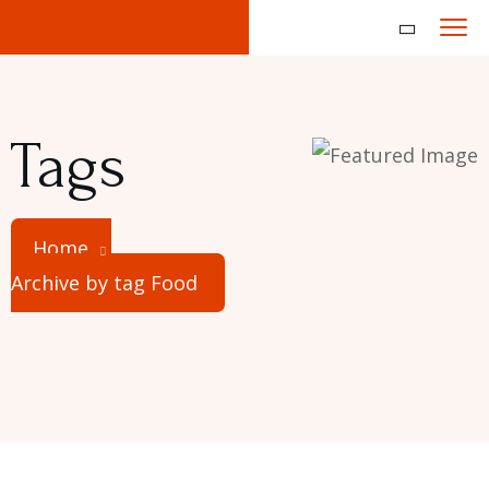
Tags
Home
Archive by tag Food