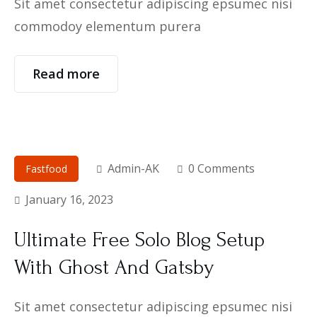
Sit amet consectetur adipiscing epsumec nisi
commodoy elementum purera
Read more
Admin-AK
0 Comments
Fastfood
January 16, 2023
Ultimate Free Solo Blog Setup
With Ghost And Gatsby
Sit amet consectetur adipiscing epsumec nisi