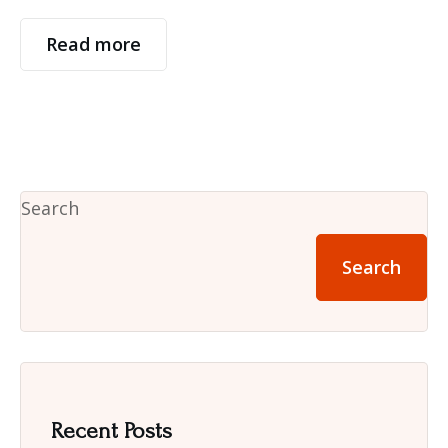
Read more
Search
Search
Recent Posts