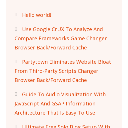
Hello world!
Use Google CrUX To Analyze And
Compare Frameworks Game Changer
Browser Back/Forward Cache
Partytown Eliminates Website Bloat
From Third-Party Scripts Changer
Browser Back/Forward Cache
Guide To Audio Visualization With
JavaScript And GSAP Information
Architecture That Is Easy To Use
Ultimate Free Solo Blog Setup With