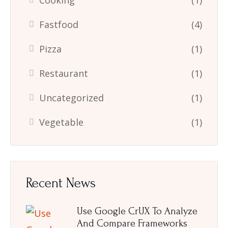
Cooking
(1)
Fastfood
(4)
Pizza
(1)
Restaurant
(1)
Uncategorized
(1)
Vegetable
(1)
Recent News
Use Google CrUX To Analyze
And Compare Frameworks