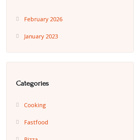
February 2026
January 2023
Categories
Cooking
Fastfood
Pizza